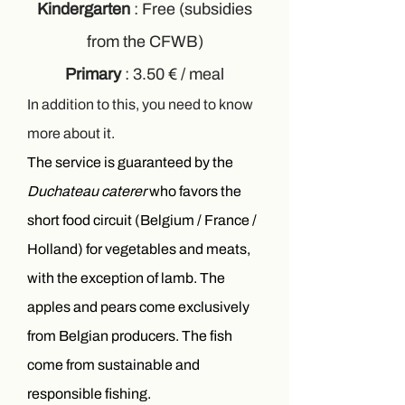
Kindergarten
: Free (subsidies
from the CFWB)
Primary
: 3.50 € / meal
In addition to this, you need to know
more about it.
The service is guaranteed by the
Duchateau caterer
who favors the
short food circuit (Belgium / France /
Holland) for vegetables and meats,
with the exception of lamb. The
apples and pears come exclusively
from Belgian producers. The fish
come from sustainable and
responsible fishing.