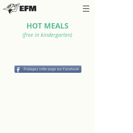
HOT MEALS
(free in kindergarten)
Pratagez cette page sur Facebook