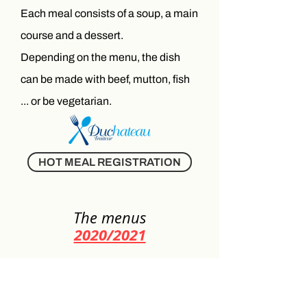
Each meal consists of a soup, a main
course and a dessert.
Depending on the menu, the dish
can be made with beef, mutton, fish
... or be vegetarian.
HOT MEAL REGISTRATION
The menus
2020/2021