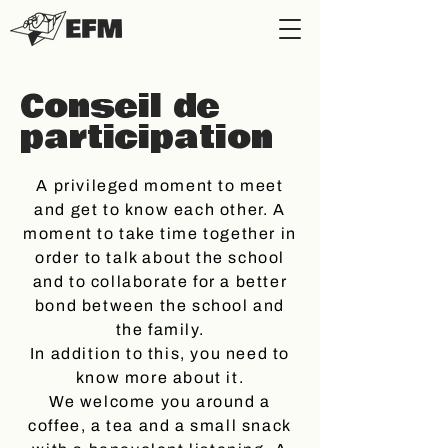
Conseil de
participation
A privileged moment to meet
and get to know each other. A
moment to take time together in
order to talk about the school
and to collaborate for a better
bond between the school and
the family.
In addition to this, you need to
know more about it.
We welcome you around a
coffee, a tea and a small snack