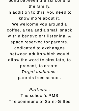
bond between the school and
the family.
In addition to this, you need to
know more about it.
We welcome you around a
coffee, a tea and a small snack
with a benevolent listening. A
space reserved for parents,
dedicated to exchanges
between adults which would
allow the word to circulate, to
prevent, to create.
Target audience
:
parents from school.
Partners
:
The school's PMS
The commune of Saint-Gilles