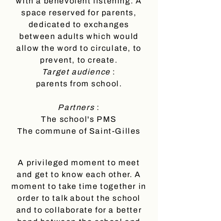
with a benevolent listening. A
space reserved for parents,
dedicated to exchanges
between adults which would
allow the word to circulate, to
prevent, to create.
Target audience
:
parents from school.
Partners
:
The school's PMS
The commune of Saint-Gilles
A privileged moment to meet
and get to know each other. A
moment to take time together in
order to talk about the school
and to collaborate for a better