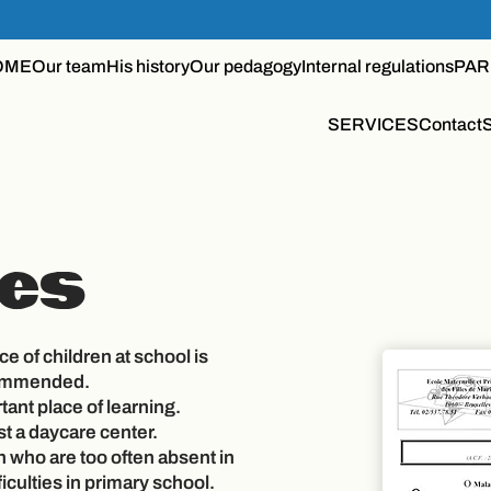
OME
Our team
His history
Our pedagogy
Internal regulations
PAR
SERVICES
Contact
es
e of children at school is
commended.
tant place of learning.
st a daycare center.
n who are too often absent in
ficulties in primary school.