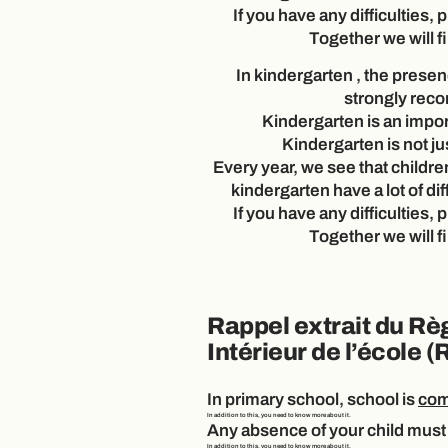
If you have any difficulties, 
Together we will fi
In
kindergarten
, the presenc
strongly re
Kindergarten is an impor
Kindergarten is not ju
Every year, we see that childre
kindergarten have a lot of dif
If you have any difficulties, 
Together we will fi
Rappel extrait du Rè
Intérieur de l’école (
In
primary
school, school is
com
In addition to this, you need to know more about it.
Any absence of your child must 
In addition to this, you need to know more about it.