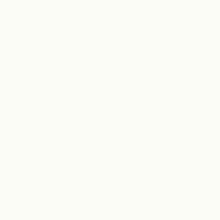
Vers le site du secondaire