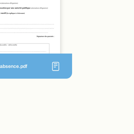
_absence.pdf