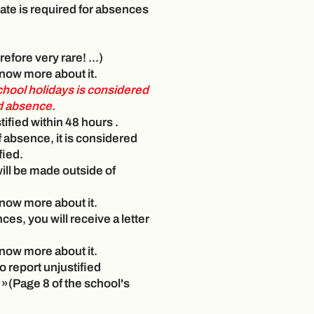
cate is required for absences
refore very rare! ...)
 know more about it.
chool holidays is considered
ed absence.
ified within 48 hours
.
f absence, it is considered
fied.
 will be made outside of
 know more about it.
ces, you will receive a letter
 know more about it.
to report unjustified
 »(Page 8 of the school's