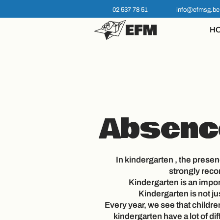
02 537 78 51
info@efmsg.be
H
Absenc
In
kindergarten
, the presenc
strongly re
Kindergarten is an impor
Kindergarten is not ju
Every year, we see that childre
kindergarten have a lot of dif