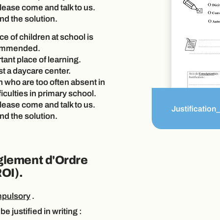
please come and talk to us.
nd the solution.
e of children at school is
commended.
tant place of learning.
st a daycare center.
n who are too often absent in
ficulties in primary school.
please come and talk to us.
Justification
nd the solution.
glement d'Ordre
ROI).
pulsory
.
be justified in
writing
: