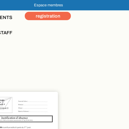
Espace membres
registration
ENTS
STAFF