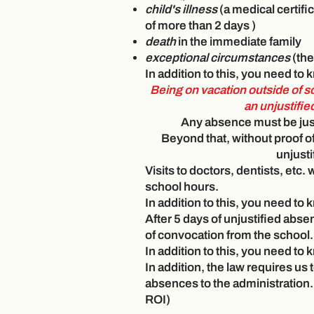
child's illness
(a medical certifi
of more than
2 days
)
death
in the immediate family
exceptional circumstances
(the
In addition to this, you need to
Being on vacation outside of s
an unjustifi
Any absence must be just
Beyond that, without proof o
unjusti
Visits to doctors, dentists, etc.
school hours.
In addition to this, you need to
After 5 days of unjustified absen
of convocation from the school.
In addition to this, you need to
In addition, the law requires us 
absences to the administration.
ROI)